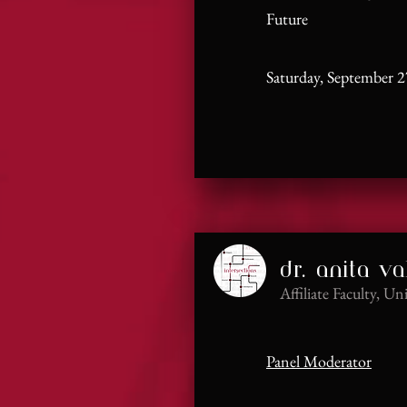
Future
Saturday, September 2
dr. anita va
Affiliate Faculty, Un
Panel Moderator