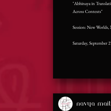
"Abhinaya in Translat
Across Contexts"
Session: New Worlds,
Saturday, September 2
navya mait