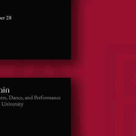
er 28
ain
atre, Dance, and Performance
s University