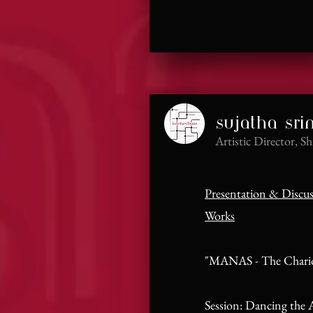
sujatha sri
Artistic Director, S
Presentation & Discu
Works
"MANAS - The Chario
Session: Dancing the A