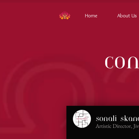
Home
About Us
con
sonali ska
Artistic Director, J