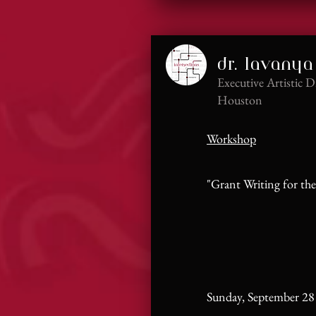
dr. lavanya
Executive Artistic D
Houston
Workshop
"Grant Writing for the
​Sunday, September 28