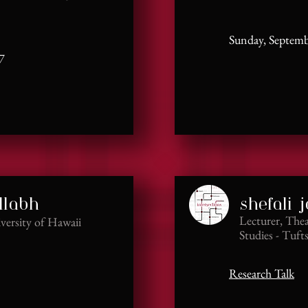
Sunday, Septemb
7
llabh
shefali j
Lecturer, The
iversity of Hawaii
Studies - Tuft
Research Talk