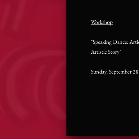
Workshop
"Speaking Dance: Arti
Artistic Story"
Sunday, September 28