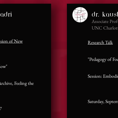
adri
dr. kaus
Associate Prof
UNC Charlot
ssion of New
Research Talk
​"Pedagogy of Fo
Now"
Session: Embodi
rchive, Feeling the
Satur
day, Septe
7