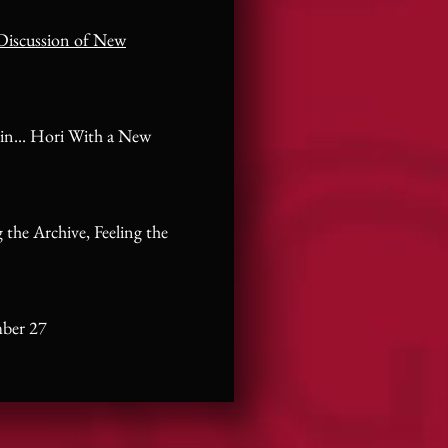
Discussion of New
in... Hori With a New
 the Archive, Feeling the
mber 27