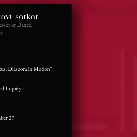
tavi sarkar
essor of Dance,
te
cus: Diaspora in Motion"
ed Inquiry
mber 27