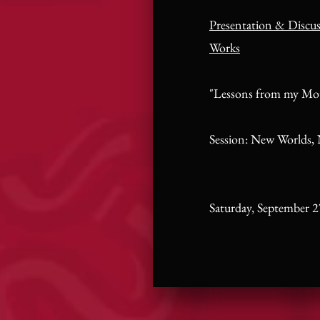
Presentation & Discu
Works
"Lessons from my Mo
Session: New Worlds,
Saturday, September 2