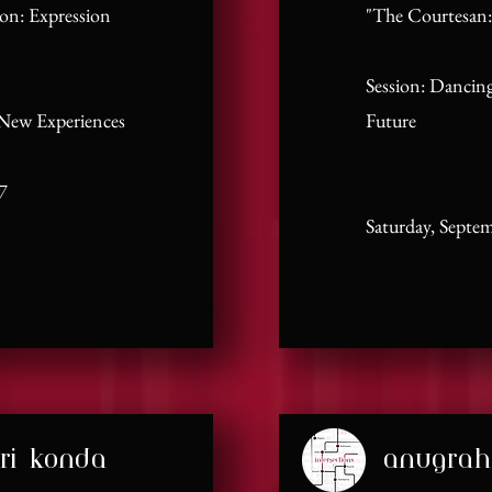
ion: Expression
"The Courtesan:
Session: Dancing
 New Experiences
Future
7
Saturday, Septe
ri konda
anugrah