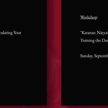
Workshop
culating Your
"Karanas: Nāṭyaś
Training the Da
Sunday, Septemb