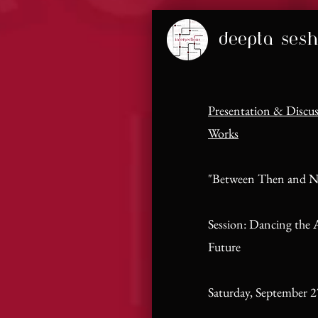
deepta sesh
Presentation & Discu
Works
"Between Then and 
Session: Dancing the A
Future
Saturday, September 2