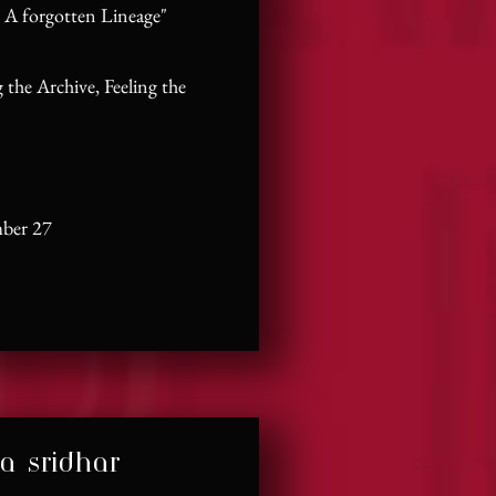
 A forgotten Lineage"
 the Archive, Feeling the
mber 27
a sridhar