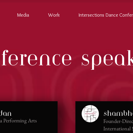
Media
Work
Intersections Dance Confe
ference spea
ndan
shambha
iva Performing Arts
Founder-Direc
International 