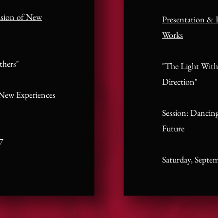
ssion of New
Presentation & 
Works
thers"
"The Light With
Direction"
 New Experiences
Session: Dancing
Future
7
Saturday, Septe