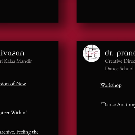
nivasan
dr. pra
hri Kalaa Mandir
Creative Direc
Dance School
ssion of New
Workshop
"Dance Anatomy 
teer Within"
rchive, Feeling the