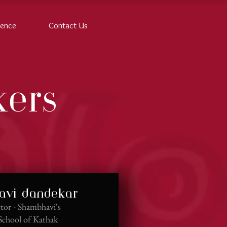
rence
Contact Us
kers
vi dandekar
tor - Shambhavi's
School of Kathak