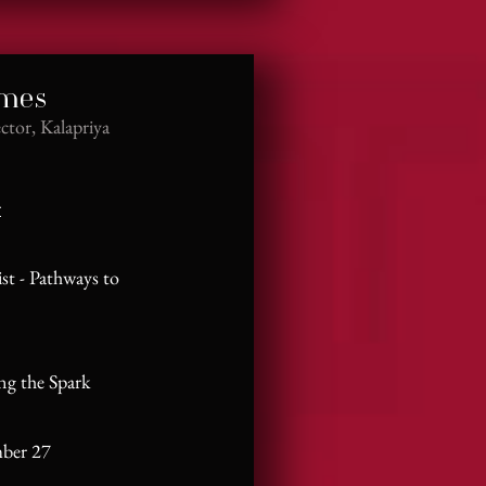
ames
ctor, Kalapriya
r
ist - Pathways to
ing the Spark
mber 27