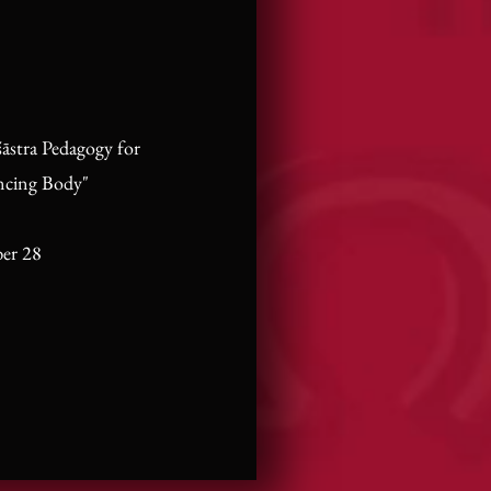
āstra Pedagogy for
ncing Body"
er 28