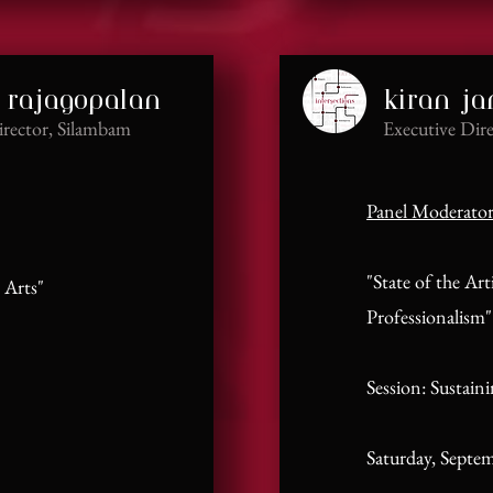
 rajagopalan
kiran j
irector, Silambam
Executive Dire
Panel Moderato
"State of the Art
 Arts"
Professionalism"
Session: Sustain
Saturday, Septe