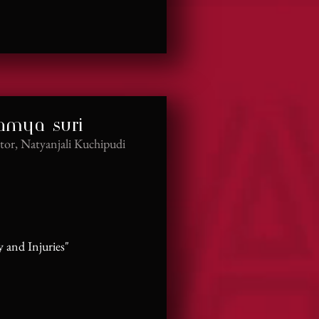
namya suri
tor, Natyanjali Kuchipudi
and Injuries"