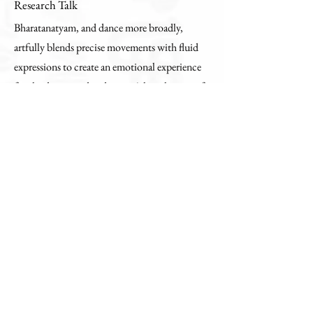
Research Talk
Bharatanatyam, and dance more broadly,
artfully blends precise movements with fluid
expressions to create an emotional experience
for the dancer and audience. A key element of
this experience is rhythmic footwork, the
complexity of which is often lost without
intentional focus by the viewer. In this work,
we explore the use of wearable sensing to
quantify the dancer’s foot kinematics (i.e.,
positions and velocities) and relay footwork
patterns to the viewer through haptic
feedback. Specifically, we ask how we can
embody the dancer’s kinesthetic experience
through haptic biomechanical feedback and
discuss tools that we have developed to tackle