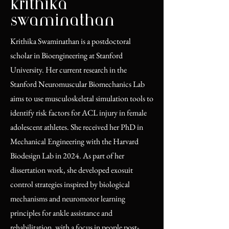
krithika
swaminathan
Krithika Swaminathan is a postdoctoral
scholar in Bioengineering at Stanford
University. Her current research in the
Stanford Neuromuscular Biomechanics Lab
aims to use musculoskeletal simulation tools to
identify risk factors for ACL injury in female
adolescent athletes. She received her PhD in
Mechanical Engineering with the Harvard
Biodesign Lab in 2024. As part of her
dissertation work, she developed exosuit
control strategies inspired by biological
mechanisms and neuromotor learning
principles for ankle assistance and
rehabilitation, with a focus in people post-