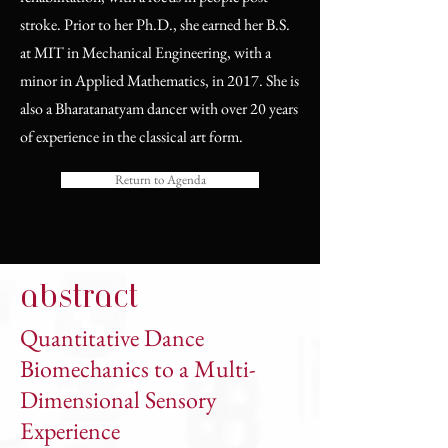
stroke. Prior to her Ph.D., she earned her B.S.
at MIT in Mechanical Engineering, with a
minor in Applied Mathematics, in 2017. She is
also a Bharatanatyam dancer with over 20 years
of experience in the classical art form.
Return to Agenda
abstract
Quantitative Dance
Biomechanics to a Multi-
Dimensional Sensory
Experience